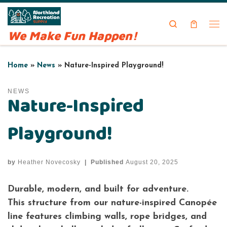
Skip to content
Search
We Make Fun Happen!
Me
Home
»
News
»
Nature-Inspired Playground!
NEWS
Nature-Inspired
Playground!
by
Heather Novecosky
|
Published
August 20, 2025
Durable, modern, and built for adventure.
This structure from our nature-inspired Canopée
line features climbing walls, rope bridges, and