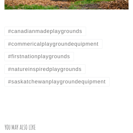
#canadianmadeplaygrounds
#commericalplaygroundequipment
#firstnationplaygrounds
#natureinspiredplaygrounds
#saskatchewanplaygroundequipment
YOU MAY ALSO LIKE