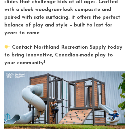
slides that challenge kids of all ages. Crafted
with a sleek woodgrain-look composite and
paired with safe surfacing, it offers the perfect
balance of play and style – built to last for
years to come.
Contact Northland Recreation Supply today
to bring innovative, Canadian-made play to
your community!