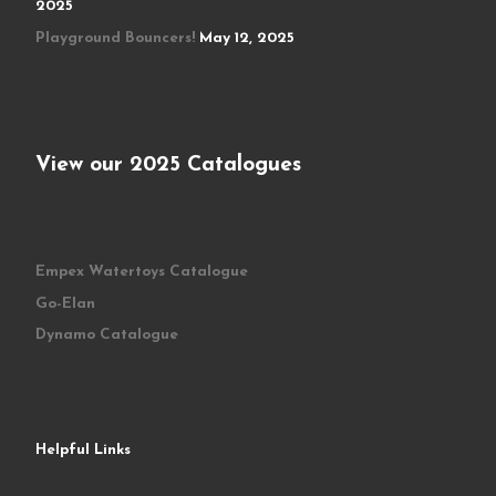
2025
Playground Bouncers!
May 12, 2025
View our 2025 Catalogues
Empex Watertoys Catalogue
Go-Elan
Dynamo Catalogue
Helpful Links