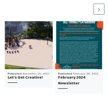
Published
November 18, 2021
Published
February 28, 2024
Let’s Get Creative!
February 2024
Newsletter