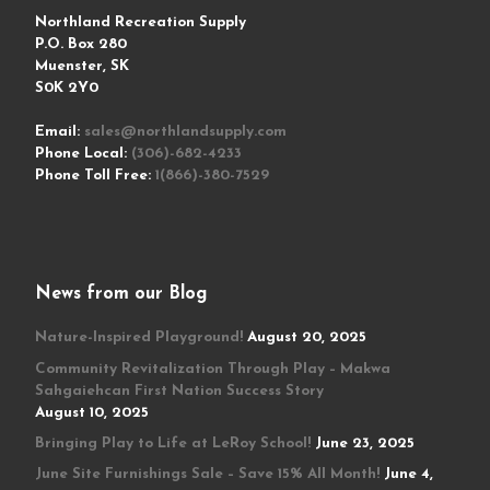
Northland Recreation Supply
P.O. Box 280
Muenster, SK
S0K 2Y0
Email:
sales@northlandsupply.com
Phone Local:
(306)-682-4233
Phone Toll Free:
1(866)-380-7529
News from our Blog
Nature-Inspired Playground!
August 20, 2025
Community Revitalization Through Play – Makwa
Sahgaiehcan First Nation Success Story
August 10, 2025
Bringing Play to Life at LeRoy School!
June 23, 2025
June Site Furnishings Sale – Save 15% All Month!
June 4,