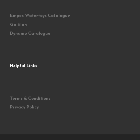
Empex Watertoys Catalogue
Go-Elan
Dynamo Catalogue
Helpful Links
Terms & Conditions
Privacy Policy