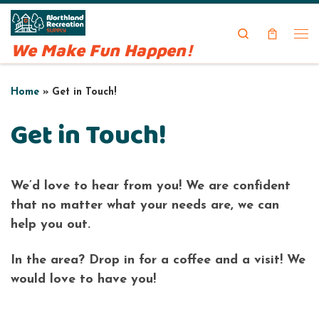
Skip to content
Search
We Make Fun Happen!
Me
Home
»
Get in Touch!
Get in Touch!
We’d love to hear from you! We are confident
that no matter what your needs are, we can
help you out.
In the area? Drop in for a coffee and a visit! We
would love to have you!