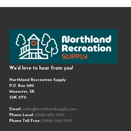
We’d love to hear from you!
Northland Recreation Supply
P.O. Box 280
Muenster, SK
S0K 2Y0
Email:
sales@northlandsupply.com
Phone Local:
(306)-682-4233
Phone Toll Free:
1(866)-380-7529