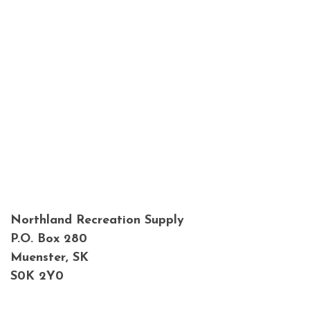
Northland Recreation Supply
P.O. Box 280
Muenster, SK
S0K 2Y0