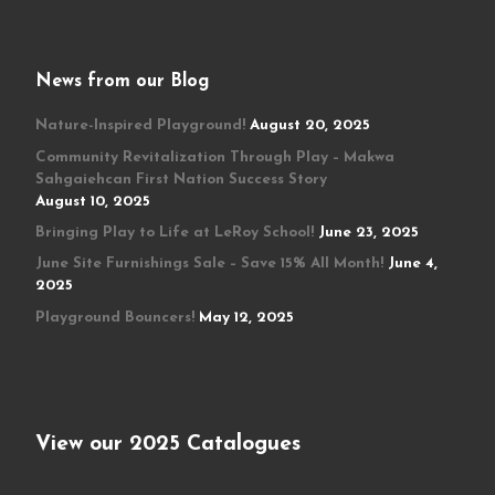
News from our Blog
Nature-Inspired Playground!
August 20, 2025
Community Revitalization Through Play – Makwa
Sahgaiehcan First Nation Success Story
August 10, 2025
Bringing Play to Life at LeRoy School!
June 23, 2025
June Site Furnishings Sale – Save 15% All Month!
June 4,
2025
Playground Bouncers!
May 12, 2025
View our 2025 Catalogues