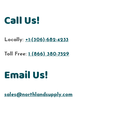
Call Us!
Locally:
+1-(306)-682-4233
Toll Free:
1 (866) 380-7529
Email Us!
sales@northlandsupply.com