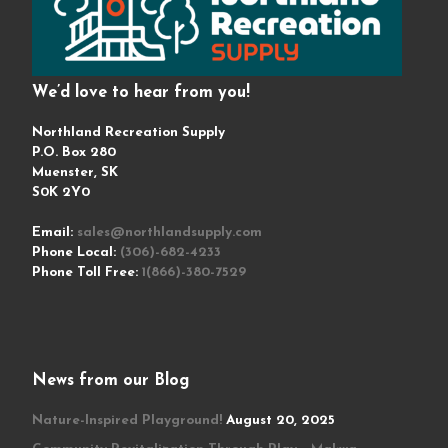
We’d love to hear from you!
Northland Recreation Supply
P.O. Box 280
Muenster, SK
S0K 2Y0
Email:
sales@northlandsupply.com
Phone Local:
(306)-682-4233
Phone Toll Free:
1(866)-380-7529
News from our Blog
Nature-Inspired Playground!
August 20, 2025