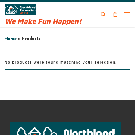
Skip to content
Search
We Make Fun Happen!
Me
Home
»
Products
No products were found matching your selection.