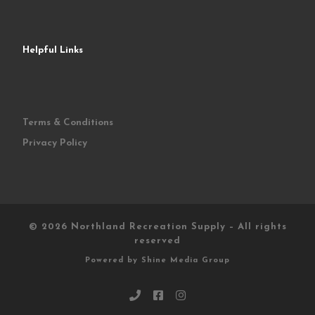
Helpful Links
Terms & Conditions
Privacy Policy
© 2026
Northland Recreation Supply
–
All rights
reserved
Powered by
Shine Media Group