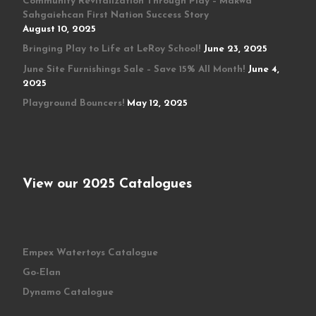
Community Revitalization Through Play – Makwa
Sahgaiehcan First Nation Success Story
August 10, 2025
Bringing Play to Life at LeRoy School!
June 23, 2025
June Site Furnishings Sale – Save 15% All Month!
June 4,
2025
Playground Bouncers!
May 12, 2025
View our 2025 Catalogues
Empex Watertoys Catalogue
Go-Elan
Dynamo Catalogue