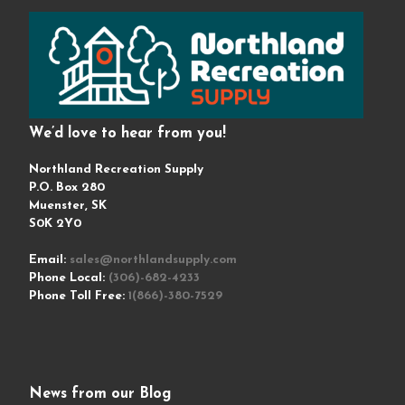
We’d love to hear from you!
Northland Recreation Supply
P.O. Box 280
Muenster, SK
S0K 2Y0
Email:
sales@northlandsupply.com
Phone Local:
(306)-682-4233
Phone Toll Free:
1(866)-380-7529
News from our Blog