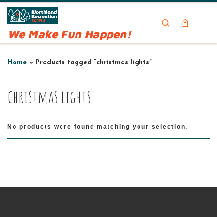
Skip to content
Search
We Make Fun Happen!
Me
Home
»
Products tagged “christmas lights”
christmas lights
No products were found matching your selection.