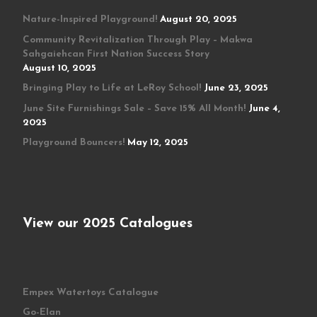
Nature-Inspired Playground!
August 20, 2025
Community Revitalization Through Play – Makwa
Sahgaiehcan First Nation Success Story
August 10, 2025
Bringing Play to Life at LeRoy School!
June 23, 2025
June Site Furnishings Sale – Save 15% All Month!
June 4,
2025
Playground Bouncers!
May 12, 2025
View our 2025 Catalogues
Empex Watertoys Catalogue
Go-Elan