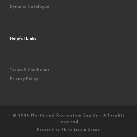
Dynamo Catalogue
Helpful Links
Terms & Conditions
Privacy Policy
© 2026
Northland Recreation Supply
–
All rights
reserved
Powered by
Shine Media Group