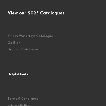
View our 2025 Catalogues
Empex Watertoys Catalogue
Go-Elan
Dynamo Catalogue
Helpful Links
Terms & Conditions
Privacy Policy