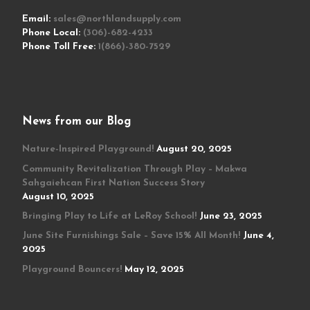
Email:
sales@northlandsupply.com
Phone Local:
(306)-682-4233
Phone Toll Free:
1(866)-380-7529
News from our Blog
Nature-Inspired Playground!
August 20, 2025
Community Revitalization Through Play – Makwa
Sahgaiehcan First Nation Success Story
August 10, 2025
Bringing Play to Life at LeRoy School!
June 23, 2025
June Site Furnishings Sale – Save 15% All Month!
June 4,
2025
Playground Bouncers!
May 12, 2025