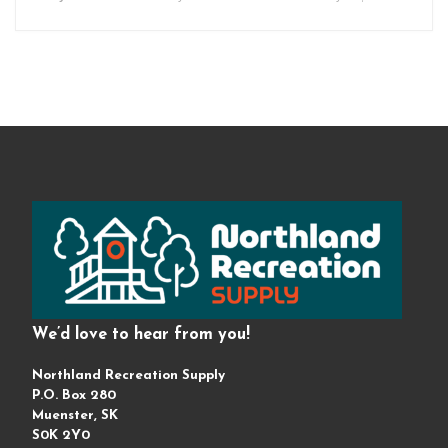
We’d love to hear from you!
Northland Recreation Supply
P.O. Box 280
Muenster, SK
S0K 2Y0