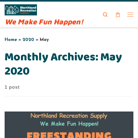
Skip to content
Search
We Make Fun Happen!
Me
Home
»
2020
»
May
Monthly Archives:
May
2020
1 post