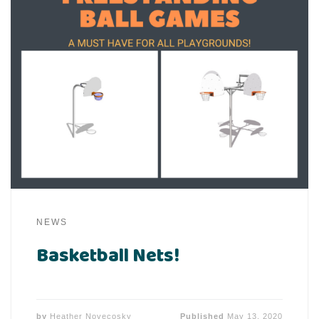
NEWS
Basketball Nets!
by
Heather Novecosky
Published
May 13, 2020