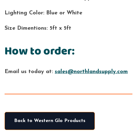
Lighting Color:
Blue or White
Size Dimentions:
5ft x 5ft
How to order:
Email us today at:
sales@northlandsupply.com
Back to Western Glo Products