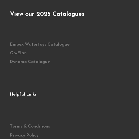
View our 2025 Catalogues
Empex Watertoys Catalogue
Go-Elan
Dynamo Catalogue
Helpful Links
Terms & Conditions
Privacy Policy