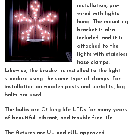
installation, pre-
wired with lights
hung. The mounting
bracket is also
included, and it is
attached to the
lights with stainless
hose clamps.
Likewise, the bracket is installed to the light
standard using the same type of clamps. For
installation on wooden posts and uprights, lag
bolts are used.
The bulbs are C7 long-life LEDs for many years
of beautiful, vibrant, and trouble-free life.
The fixtures are UL and cUL approved.