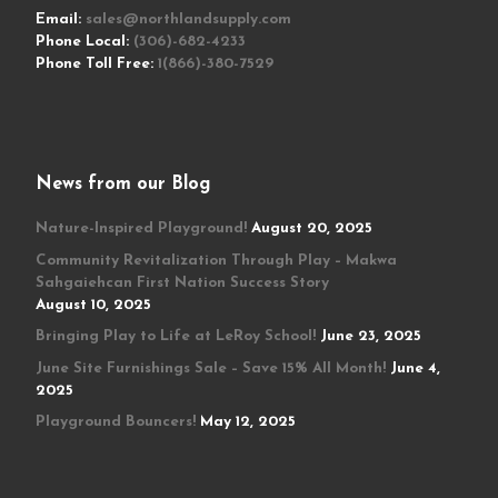
Email:
sales@northlandsupply.com
Phone Local:
(306)-682-4233
Phone Toll Free:
1(866)-380-7529
News from our Blog
Nature-Inspired Playground!
August 20, 2025
Community Revitalization Through Play – Makwa
Sahgaiehcan First Nation Success Story
August 10, 2025
Bringing Play to Life at LeRoy School!
June 23, 2025
June Site Furnishings Sale – Save 15% All Month!
June 4,
2025
Playground Bouncers!
May 12, 2025