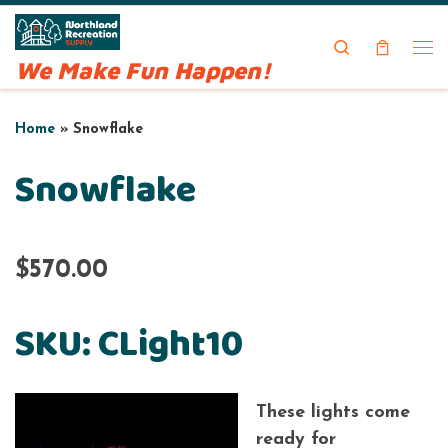
Skip to content
Search
We Make Fun Happen!
Me
Home
»
Snowflake
Snowflake
$570.00
SKU: CLight10
These lights come
ready for