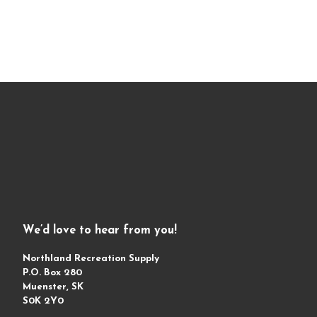
We’d love to hear from you!
Northland Recreation Supply
P.O. Box 280
Muenster, SK
S0K 2Y0